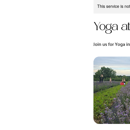
This service is no
Yoga a
Join us for Yoga i