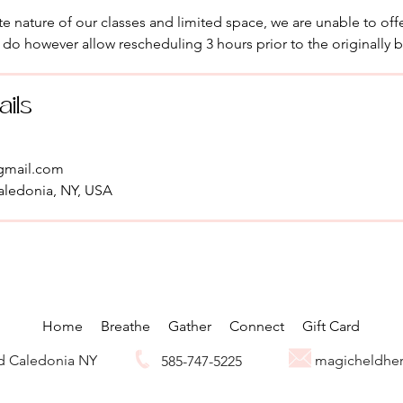
e nature of our classes and limited space, we are unable to offe
 do however allow rescheduling 3 hours prior to the originally 
ails
gmail.com
aledonia, NY, USA
Home
Breathe
Gather
Connect
Gift Card
Rd Caledonia NY
magicheldhe
585-747-5225