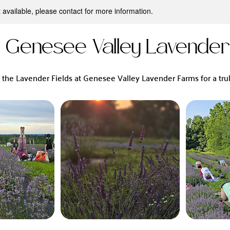
t available, please contact for more information.
t Genesee Valley Lavende
n the Lavender Fields at Genesee Valley Lavender Farms for a trul