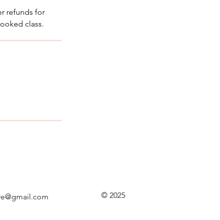
r refunds for
booked class.
© 2025
re@gmail.com