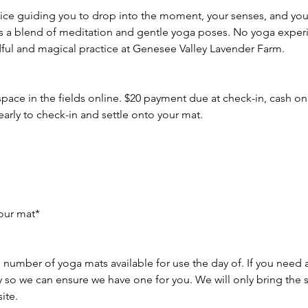
ice guiding you to drop into the moment, your senses, and you
is a blend of meditation and gentle yoga poses. No yoga exper
dful and magical practice at Genesee Valley Lavender Farm.
space in the fields online. $20 payment due at check-in, cash onl
early to check-in and settle onto your mat.
our mat*
 number of yoga mats available for use the day of. If you need 
ly so we can ensure we have one for you. We will only bring the
ite.