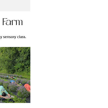
r Farm
y sensory class.