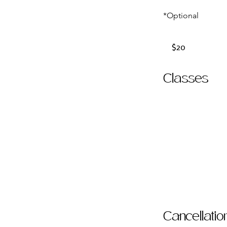
*Optional
20
US
$20
dollars
Classes
Cancellatio