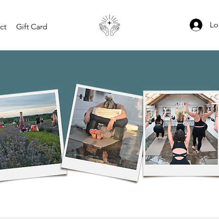
Lo
ct
Gift Card