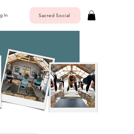
g In
Sacred Social