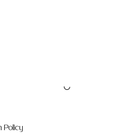
n Policy