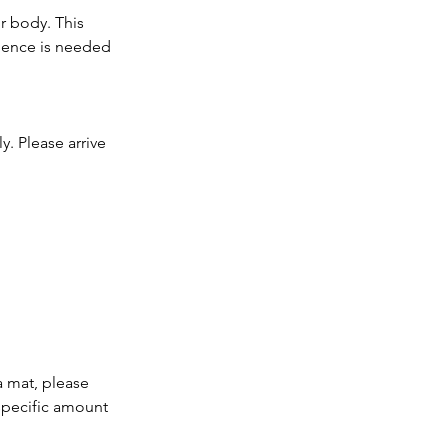
r body. This
ience is needed
y. Please arrive
a mat, please
 specific amount