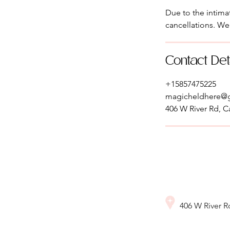
Due to the intimat
cancellations. We
Contact Det
+15857475225
magicheldhere@
406 W River Rd, C
406 W River 