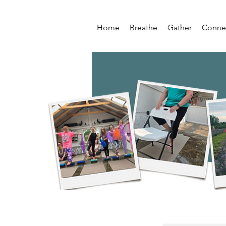
Home
Breathe
Gather
Conne