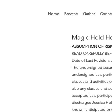
Home
Breathe
Gather
Conne
Magic Held H
ASSUMPTION OF RIS
READ CAREFULLY BE
Date of Last Revision: 
The undersigned assumes
undersigned as a parti
classes and activities
also any classes and a
accepted as a particip
discharges Jessica Held
known, anticipated or u