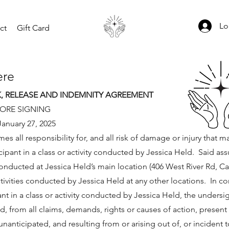
Lo
ct
Gift Card
er
e
K, RELEASE AND INDEMNITY AGREEMENT
FORE SIGNING
January 27, 2025
 all responsibility for, and all risk of damage or injury that m
cipant in a class or activity conducted by Jessica Held. Said as
 conducted at Jessica Held’s main location (406 West River Rd, 
ctivities conducted by Jessica Held at any other locations. In c
ant in a class or activity conducted by Jessica Held, the unders
, from all claims, demands, rights or causes of action, present 
nanticipated, and resulting from or arising out of, or incident 