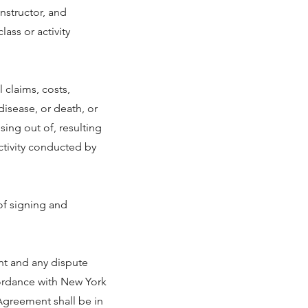
instructor, and
ass or activity
 claims, costs,
 disease, or death, or
sing out of, resulting
activity conducted by
of signing and
nt and any dispute
cordance with New York
 Agreement shall be in