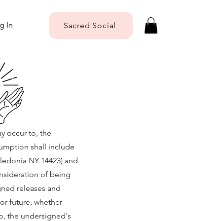
g In
Sacred Social
ay occur to, the
sumption shall include
Caledonia NY 14423) and
onsideration of being
igned releases and
or future, whether
to, the undersigned's