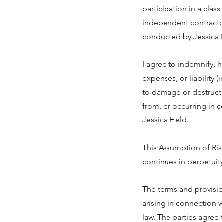
participation in a clas
independent contractor 
conducted by Jessica 
I agree to indemnify, 
expenses, or liability (
to damage or destructio
from, or occurring in c
Jessica Held.
This Assumption of Ris
continues in perpetuity
The terms and provisi
arising in connection
law. The parties agree 