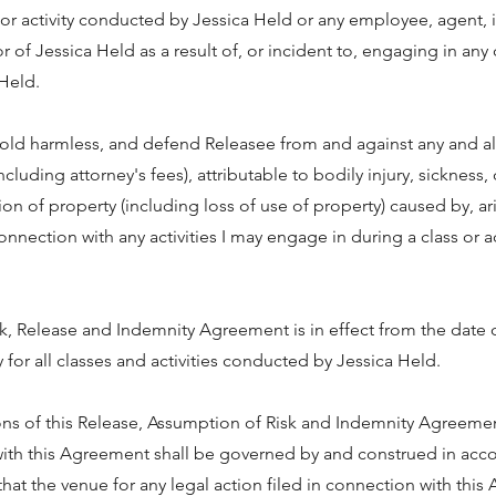
s or activity conducted by Jessica Held or any employee, agent, 
of Jessica Held as a result of, or incident to, engaging in any cl
Held.
hold harmless, and defend Releasee from and against any and all
including attorney's fees), attributable to bodily injury, sickness,
n of property (including loss of use of property) caused by, ari
onnection with any activities I may engage in during a class or 
k, Release and Indemnity Agreement is in effect from the date 
 for all classes and activities conducted by Jessica Held.
ons of this Release, Assumption of Risk and Indemnity Agreeme
 with this Agreement shall be governed by and construed in ac
that the venue for any legal action filed in connection with this