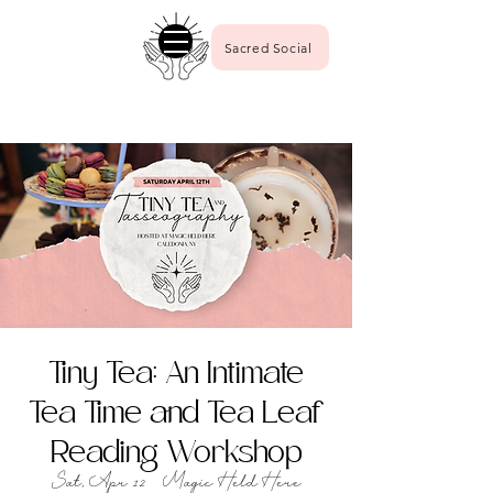
Sacred Social
Tiny Tea: An Intimate
Tea Time and Tea Leaf
Reading Workshop
Sat, Apr 12
  |  
Magic Held Here