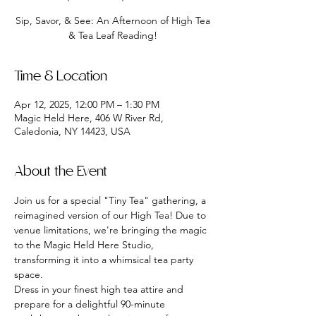
Sip, Savor, & See: An Afternoon of High Tea
& Tea Leaf Reading!
Time & Location
Apr 12, 2025, 12:00 PM – 1:30 PM
Magic Held Here, 406 W River Rd,
Caledonia, NY 14423, USA
About the Event
Join us for a special "Tiny Tea" gathering, a 
reimagined version of our High Tea! Due to 
venue limitations, we're bringing the magic 
to the Magic Held Here Studio, 
transforming it into a whimsical tea party 
space.
Dress in your finest high tea attire and 
prepare for a delightful 90-minute 