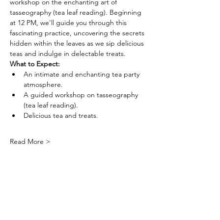
workshop on the enchanting art of 
tasseography (tea leaf reading). Beginning 
at 12 PM, we'll guide you through this 
fascinating practice, uncovering the secrets 
hidden within the leaves as we sip delicious 
teas and indulge in delectable treats.
What to Expect:
An intimate and enchanting tea party 
atmosphere.
A guided workshop on tasseography 
(tea leaf reading).
Delicious tea and treats.
Read More >
Tickets
Sale ended
Ticket type