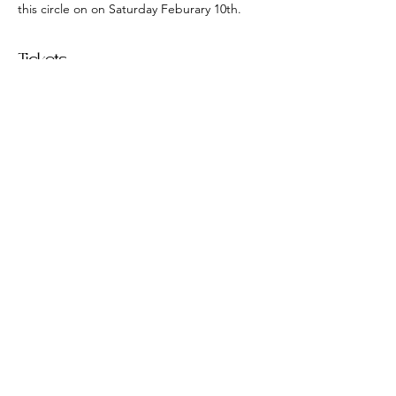
this circle on on Saturday Feburary 10th.
Tickets
Sale ended
Ticket type
Women's Circle
Price
$15.00
406 W River Rd Caledonia NY
magicheldhere@gmail.com
585-747-5225