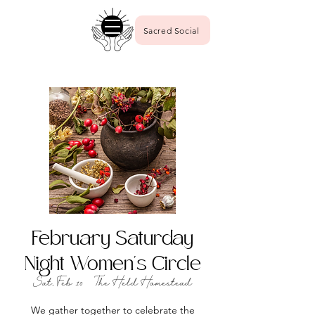
Sacred Social
February Saturday
Night Women's Circle
Sat, Feb 10
  |  
The Held Homestead
We gather together to celebrate the