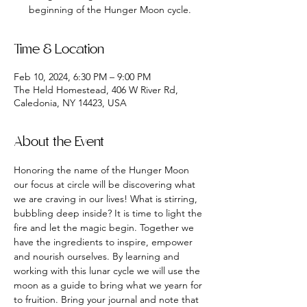
beginning of the Hunger Moon cycle.
Time & Location
Feb 10, 2024, 6:30 PM – 9:00 PM
The Held Homestead, 406 W River Rd,
Caledonia, NY 14423, USA
About the Event
Honoring the name of the Hunger Moon 
our focus at circle will be discovering what 
we are craving in our lives! What is stirring, 
bubbling deep inside? It is time to light the 
fire and let the magic begin. Together we 
have the ingredients to inspire, empower 
and nourish ourselves. By learning and 
working with this lunar cycle we will use the 
moon as a guide to bring what we yearn for 
to fruition. Bring your journal and note that 