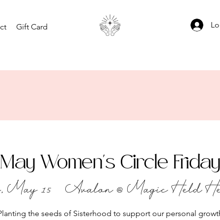
Lo
ct
Gift Card
May Women's Circle Friday
i, May 15
  |  
Avalon @ Magic Held H