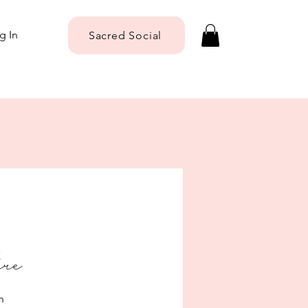
g In
Sacred Social
ere