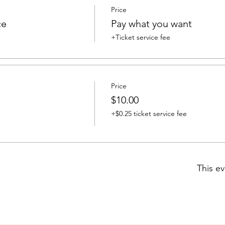
Price
ce
Pay what you want
+Ticket service fee
Price
$10.00
+$0.25 ticket service fee
This ev