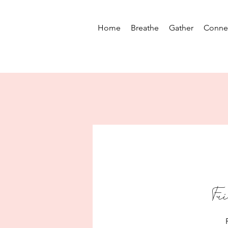
Home
Breathe
Gather
Conne
Fr