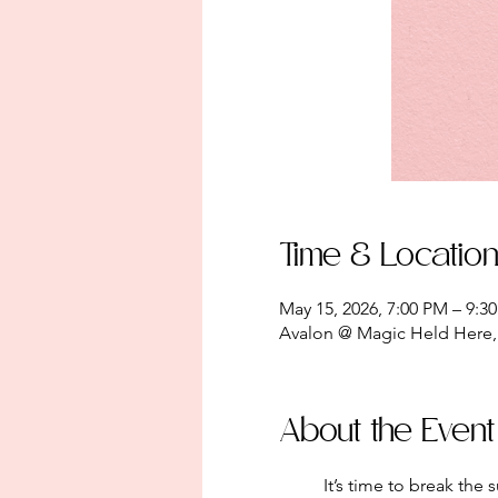
Time & Locatio
May 15, 2026, 7:00 PM – 9:3
Avalon @ Magic Held Here, 
About the Event
	It’s time to break the surface. This month, we emerge from the darkness of the soil to cultivate a community of 