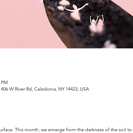
n
0 PM
406 W River Rd, Caledonia, NY 14423, USA