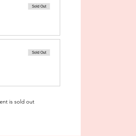
Sold Out
Sold Out
ent is sold out