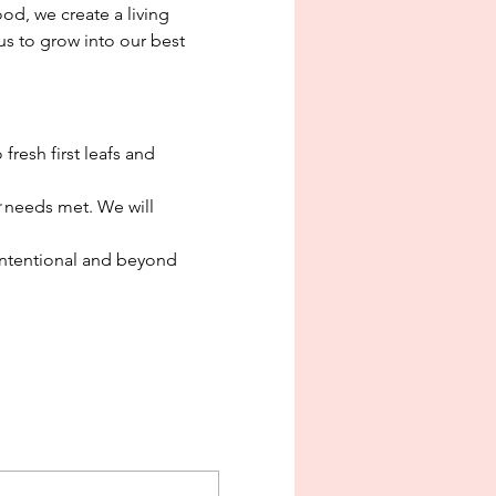
d, we create a living 
s to grow into our best 
fresh first leafs and 
 needs met. We will 
ntentional and beyond 