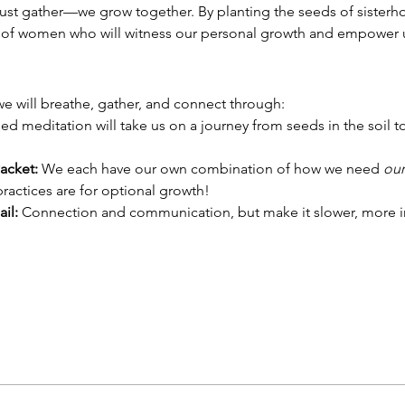
t gather—we grow together. By planting the seeds of sisterhoo
e of women who will witness our personal growth and empower u
, we will breathe, gather, and connect through:
ed meditation will take us on a journey from seeds in the soil to 
acket: 
We each have our own combination of how we need 
our
ractices are for optional growth!
il: 
Connection and communication, but make it slower, more i