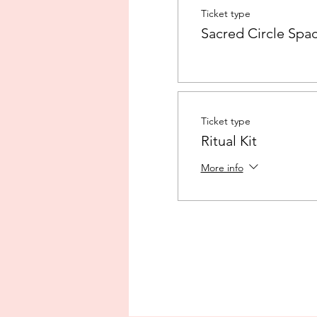
Ticket type
Sacred Circle Spa
Ticket type
Ritual Kit
More info