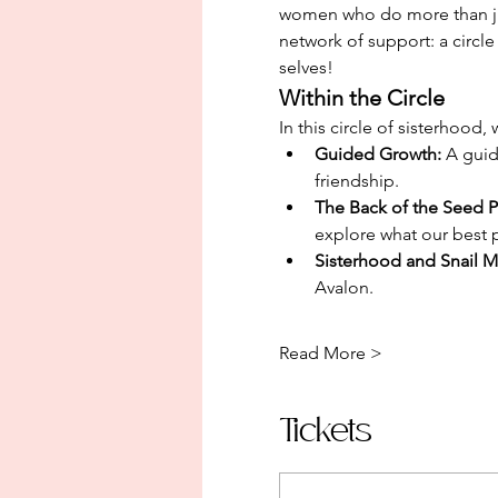
women who do more than jus
network of support: a circl
selves!
Within the Circle
In this circle of sisterhood
Guided Growth: 
A guid
friendship. 
The Back of the Seed P
explore what our best p
Sisterhood and Snail Ma
Avalon.
Read More >
Tickets