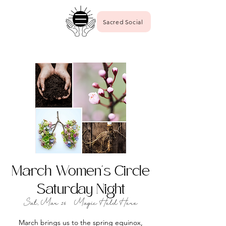
Sacred Social
March Women's Circle
Saturday Night
Sat, Mar 16
  |  
Magic Held Here
March brings us to the spring equinox,