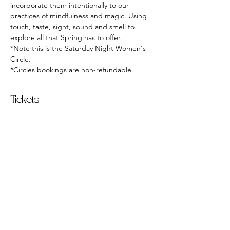
incorporate them intentionally to our 
practices of mindfulness and magic. Using 
touch, taste, sight, sound and smell to 
explore all that Spring has to offer.
*Note this is the Saturday Night Women's 
Circle. 
*Circles bookings are non-refundable. 
Tickets
Sold Out
Ticket type
March Women's Circle
More info
Price
$15.00