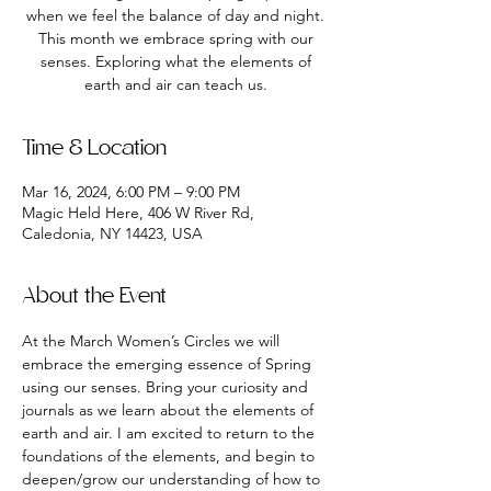
when we feel the balance of day and night.
This month we embrace spring with our
senses. Exploring what the elements of
earth and air can teach us.
Time & Location
Mar 16, 2024, 6:00 PM – 9:00 PM
Magic Held Here, 406 W River Rd,
Caledonia, NY 14423, USA
About the Event
At the March Women’s Circles we will 
embrace the emerging essence of Spring 
using our senses. Bring your curiosity and 
journals as we learn about the elements of 
earth and air. I am excited to return to the 
foundations of the elements, and begin to 
deepen/grow our understanding of how to 