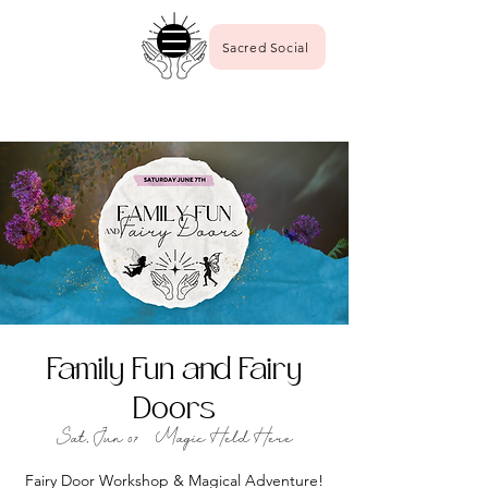
Sacred Social
Family Fun and Fairy
Doors
Sat, Jun 07
  |  
Magic Held Here
Fairy Door Workshop & Magical Adventure!