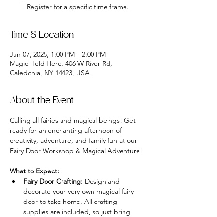
Register for a specific time frame.
Time & Location
Jun 07, 2025, 1:00 PM – 2:00 PM
Magic Held Here, 406 W River Rd,
Caledonia, NY 14423, USA
About the Event
Calling all fairies and magical beings! Get 
ready for an enchanting afternoon of 
creativity, adventure, and family fun at our 
Fairy Door Workshop & Magical Adventure!
What to Expect:
Fairy Door Crafting:
 Design and 
decorate your very own magical fairy 
door to take home. All crafting 
supplies are included, so just bring 