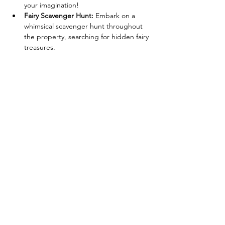
your imagination!
Fairy Scavenger Hunt:
 Embark on a 
whimsical scavenger hunt throughout 
the property, searching for hidden fairy 
treasures.
Henna & Glitter Tattoos:
 Get adorned 
with beautiful henna and glitter tattoos 
by GoldBerry Henna to complete your 
fairy transformation! (A price list for 
henna and glitter tattoo options will be 
available at the event.)
Dress-Up Fun:
 Come dressed in your 
fairy finest! Wings, wands, and sparkly 
attire are highly encouraged!
Read More >
406 W River Rd Caledonia NY