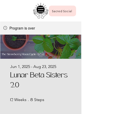
Sacred Social
Program is over
Jun 1, 2025 - Aug 23, 2025
Lunar Beta Sisters
2.0
12 Weeks
8 Steps
Weeks
Steps
12
8