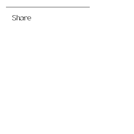
Share
Join
406 W River Rd Caledonia NY
magicheldhere@gmail.com