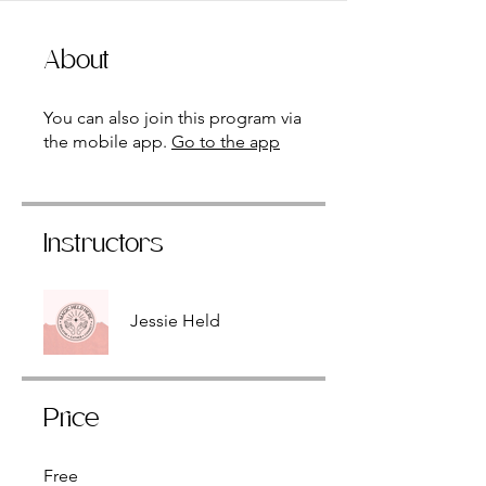
About
You can also join this program via
the mobile app.
Go to the app
Instructors
Jessie Held
Price
Free